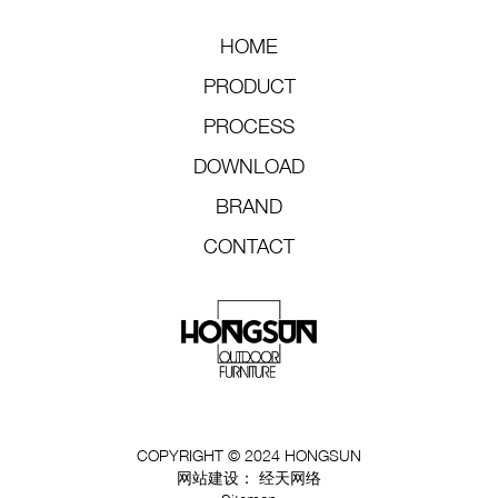
HOME
PRODUCT
PROCESS
DOWNLOAD
BRAND
CONTACT
COPYRIGHT © 2024 HONGSUN
网站建设：
经天网络