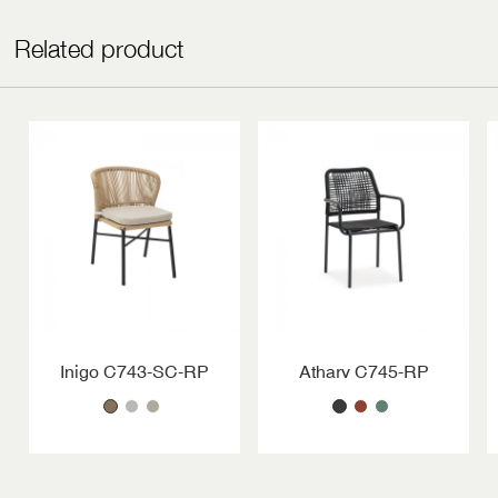
Related product
Inigo C743-SC-RP
Atharv C745-RP