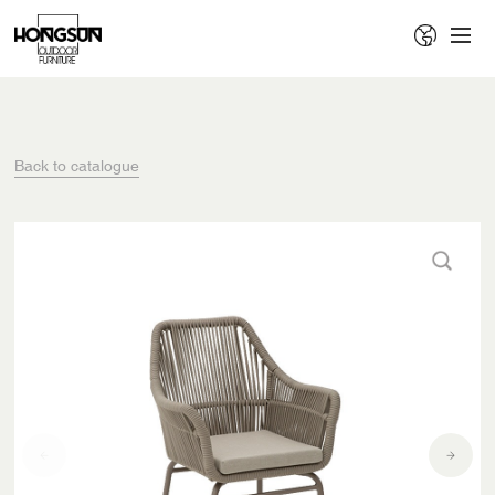
Back to catalogue