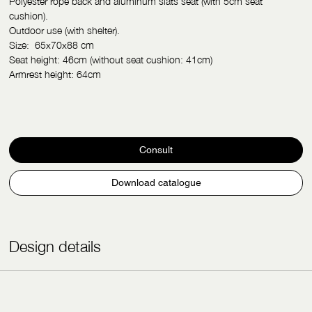
Polyester rope back and aluminum slats seat (with 5cm seat
cushion).
Outdoor use (with shelter).
Size: 65
x
70
x
88 cm
Seat height: 46cm (without seat cushion: 41cm)
Armrest height: 64cm
Consult
Download catalogue
Design details