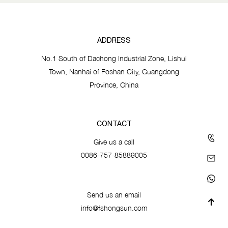
ADDRESS
No.1 South of Dachong Industrial Zone, Lishui
Town, Nanhai of Foshan City, Guangdong
Province, China
CONTACT
Give us a call
0086-757-85889005
Send us an email
info@fshongsun.com