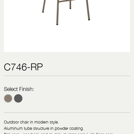
C746-RP
Select Finish:
Outdoor chair in modern style.
Aluminum tube structure in powder coating.